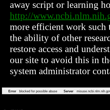
away script or learning how
http://www.ncbi.nlm.ni
more efficient work such 
the ability of other resear
restore access and underst
our site to avoid this in t
system administrator con
Error
blocked for possible abuse
Server
misuse.ncbi.nlm.nih.go