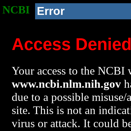
NCBI
Error
Access Denie
Your access to the NCBI w
www.ncbi.nlm.nih.gov
ha
due to a possible misuse/
site. This is not an indica
virus or attack. It could 