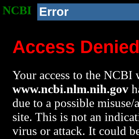
NCBI
Error
Access Denie
Your access to the NCBI w
www.ncbi.nlm.nih.gov
ha
due to a possible misuse/
site. This is not an indica
virus or attack. It could 