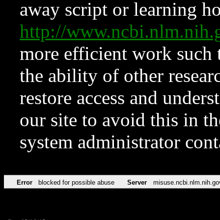
away script or learning how
http://www.ncbi.nlm.ni
more efficient work such 
the ability of other resear
restore access and underst
our site to avoid this in t
system administrator con
Error
blocked for possible abuse
Server
misuse.ncbi.nlm.nih.go