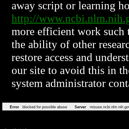
away script or learning how
http://www.ncbi.nlm.ni
more efficient work such 
the ability of other resear
restore access and underst
our site to avoid this in t
system administrator con
Error
blocked for possible abuse
Server
misuse.ncbi.nlm.nih.go