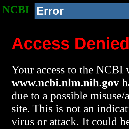
NCBI
Error
Access Denie
Your access to the NCBI w
www.ncbi.nlm.nih.gov
ha
due to a possible misuse/
site. This is not an indica
virus or attack. It could 