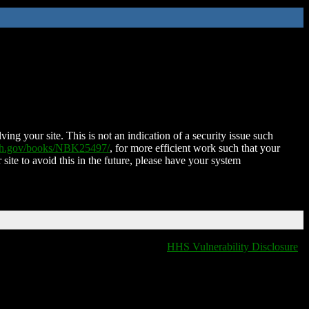
ing your site. This is not an indication of a security issue such
nih.gov/books/NBK25497/
, for more efficient work such that your
 site to avoid this in the future, please have your system
HHS Vulnerability Disclosure