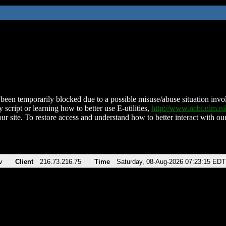
been temporarily blocked due to a possible misuse/abuse situation involv
 script or learning how to better use E-utilities,
http://www.ncbi.nlm.
ur site. To restore access and understand how to better interact with our
v
Client
216.73.216.75
Time
Saturday, 08-Aug-2026 07:23:15 EDT