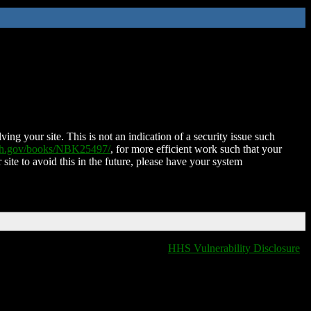
ing your site. This is not an indication of a security issue such
nih.gov/books/NBK25497/
, for more efficient work such that your
 site to avoid this in the future, please have your system
HHS Vulnerability Disclosure