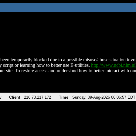
been temporarily blocked due to a possible misuse/abuse situation involv
 script or learning how to better use E-utilities,
http://www.ncbi.nlm.
ur site. To restore access and understand how to better interact with our
v
Client
216.73.217.172
Time
Sunday, 09-Aug-2026 06:06:57 EDT