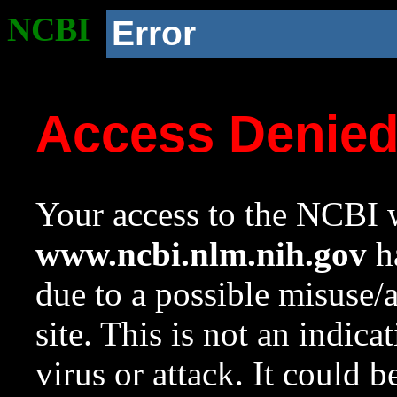
NCBI
Error
Access Denie
Your access to the NCBI w
www.ncbi.nlm.nih.gov
ha
due to a possible misuse/
site. This is not an indica
virus or attack. It could 