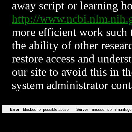
away script or learning how
http://www.ncbi.nlm.ni
more efficient work such 
the ability of other resear
restore access and underst
our site to avoid this in t
system administrator con
Error
blocked for possible abuse
Server
misuse.ncbi.nlm.nih.go