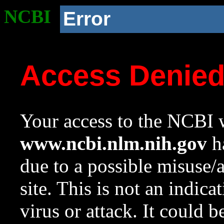
NCBI
Error
Access Denie
Your access to the NCBI w
www.ncbi.nlm.nih.gov
ha
due to a possible misuse/
site. This is not an indica
virus or attack. It could 