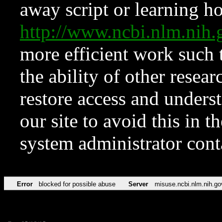
away script or learning how
http://www.ncbi.nlm.ni
more efficient work such 
the ability of other resear
restore access and underst
our site to avoid this in t
system administrator con
Error
blocked for possible abuse
Server
misuse.ncbi.nlm.nih.go