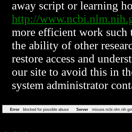
away script or learning how
http://www.ncbi.nlm.ni
more efficient work such 
the ability of other resear
restore access and underst
our site to avoid this in t
system administrator con
Error
blocked for possible abuse
Server
misuse.ncbi.nlm.nih.go