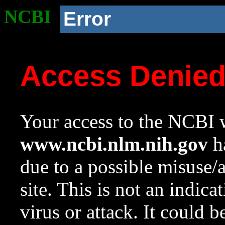
NCBI
Error
Access Denie
Your access to the NCBI w
www.ncbi.nlm.nih.gov
ha
due to a possible misuse/
site. This is not an indica
virus or attack. It could 