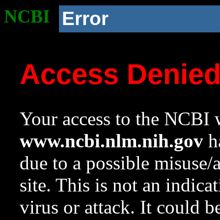
NCBI
Error
Access Denie
Your access to the NCBI w
www.ncbi.nlm.nih.gov
ha
due to a possible misuse/
site. This is not an indica
virus or attack. It could 