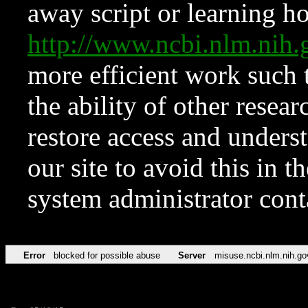
away script or learning how
http://www.ncbi.nlm.ni
more efficient work such 
the ability of other resear
restore access and underst
our site to avoid this in t
system administrator con
Error
blocked for possible abuse
Server
misuse.ncbi.nlm.nih.go