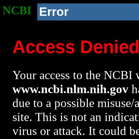
NCBI
Error
Access Denie
Your access to the NCBI w
www.ncbi.nlm.nih.gov
ha
due to a possible misuse/
site. This is not an indica
virus or attack. It could 