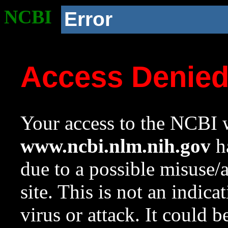
NCBI
Error
Access Denie
Your access to the NCBI w
www.ncbi.nlm.nih.gov
ha
due to a possible misuse/
site. This is not an indica
virus or attack. It could 