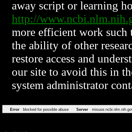
away script or learning how
http://www.ncbi.nlm.ni
more efficient work such 
the ability of other resear
restore access and underst
our site to avoid this in t
system administrator con
Error
blocked for possible abuse
Server
misuse.ncbi.nlm.nih.go