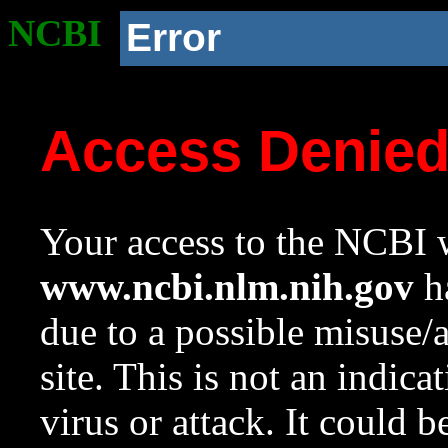
NCBI
Error
Access Denie
Your access to the NCBI w
www.ncbi.nlm.nih.gov
ha
due to a possible misuse/
site. This is not an indica
virus or attack. It could 