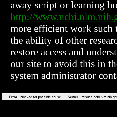
away script or learning how
http://www.ncbi.nlm.ni
more efficient work such 
the ability of other resear
restore access and underst
our site to avoid this in t
system administrator con
Error
blocked for possible abuse
Server
misuse.ncbi.nlm.nih.go