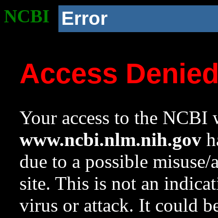
NCBI
Error
Access Denie
Your access to the NCBI w
www.ncbi.nlm.nih.gov
ha
due to a possible misuse/
site. This is not an indica
virus or attack. It could 