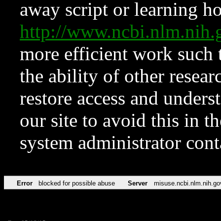
away script or learning how
http://www.ncbi.nlm.ni
more efficient work such 
the ability of other resear
restore access and underst
our site to avoid this in t
system administrator con
Error
blocked for possible abuse
Server
misuse.ncbi.nlm.nih.go