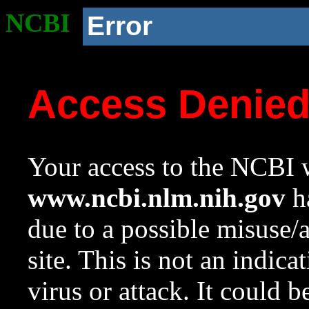
NCBI
Error
Access Denie
Your access to the NCBI w
www.ncbi.nlm.nih.gov
ha
due to a possible misuse/
site. This is not an indica
virus or attack. It could 