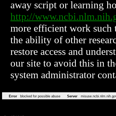
away script or learning how
http://www.ncbi.nlm.ni
more efficient work such 
the ability of other resear
restore access and underst
our site to avoid this in t
system administrator con
Error
blocked for possible abuse
Server
misuse.ncbi.nlm.nih.go