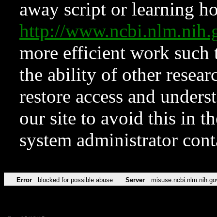
away script or learning how
http://www.ncbi.nlm.ni
more efficient work such 
the ability of other resear
restore access and underst
our site to avoid this in t
system administrator con
Error
blocked for possible abuse
Server
misuse.ncbi.nlm.nih.go