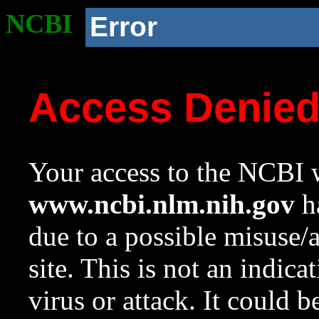
NCBI
Error
Access Denie
Your access to the NCBI w
www.ncbi.nlm.nih.gov
ha
due to a possible misuse/
site. This is not an indica
virus or attack. It could 