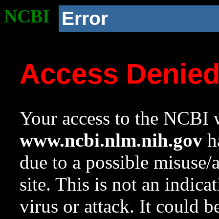
NCBI
Error
Access Denie
Your access to the NCBI w
www.ncbi.nlm.nih.gov
ha
due to a possible misuse/
site. This is not an indica
virus or attack. It could 