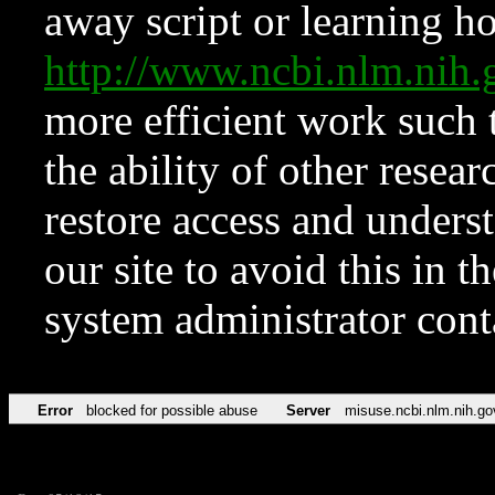
away script or learning how
http://www.ncbi.nlm.ni
more efficient work such 
the ability of other resear
restore access and underst
our site to avoid this in t
system administrator con
Error
blocked for possible abuse
Server
misuse.ncbi.nlm.nih.go