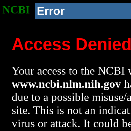
NCBI
Error
Access Denie
Your access to the NCBI w
www.ncbi.nlm.nih.gov
ha
due to a possible misuse/
site. This is not an indica
virus or attack. It could 