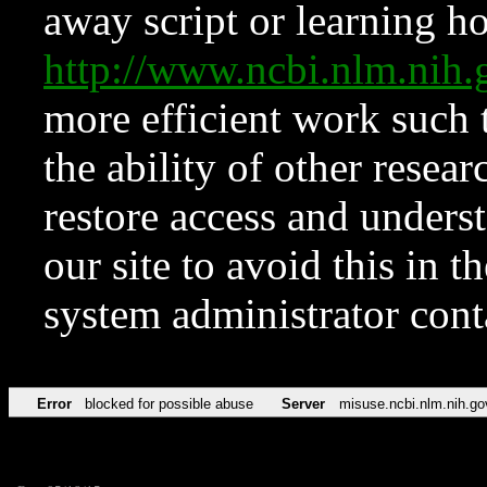
away script or learning how
http://www.ncbi.nlm.ni
more efficient work such 
the ability of other resear
restore access and underst
our site to avoid this in t
system administrator con
Error
blocked for possible abuse
Server
misuse.ncbi.nlm.nih.go