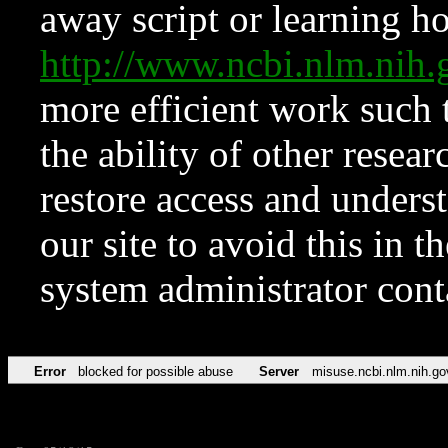
away script or learning how
http://www.ncbi.nlm.ni
more efficient work such 
the ability of other resear
restore access and underst
our site to avoid this in t
system administrator con
Error
blocked for possible abuse
Server
misuse.ncbi.nlm.nih.go