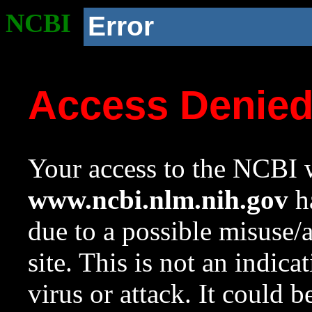
NCBI
Error
Access Denie
Your access to the NCBI w
www.ncbi.nlm.nih.gov
ha
due to a possible misuse/
site. This is not an indica
virus or attack. It could 