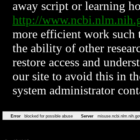
away script or learning how
http://www.ncbi.nlm.ni
more efficient work such 
the ability of other resear
restore access and underst
our site to avoid this in t
system administrator con
Error
blocked for possible abuse
Server
misuse.ncbi.nlm.nih.go