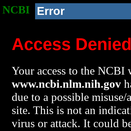
NCBI
Error
Access Denie
Your access to the NCBI w
www.ncbi.nlm.nih.gov
ha
due to a possible misuse/
site. This is not an indica
virus or attack. It could 