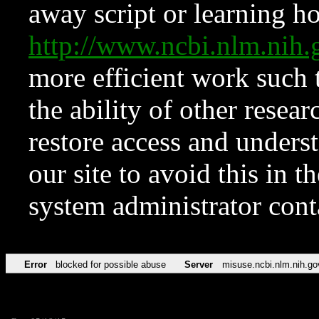
away script or learning how
http://www.ncbi.nlm.ni
more efficient work such 
the ability of other resear
restore access and underst
our site to avoid this in t
system administrator con
Error
blocked for possible abuse
Server
misuse.ncbi.nlm.nih.go