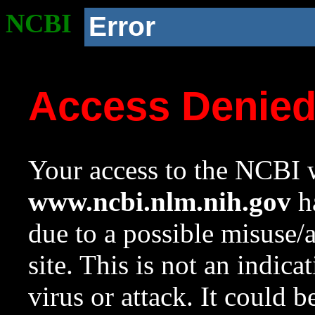
NCBI
Error
Access Denie
Your access to the NCBI w
www.ncbi.nlm.nih.gov
ha
due to a possible misuse/
site. This is not an indica
virus or attack. It could 