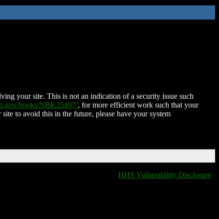
ing your site. This is not an indication of a security issue such
nih.gov/books/NBK25497/
, for more efficient work such that your
 site to avoid this in the future, please have your system
HHS Vulnerability Disclosure