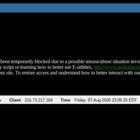
been temporarily blocked due to a possible misuse/abuse situation involv
 script or learning how to better use E-utilities,
http://www.ncbi.nlm.
ur site. To restore access and understand how to better interact with our
v
Client
216.73.217.169
Time
Friday, 07-Aug-2026 23:05:25 EDT