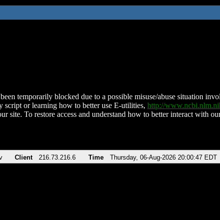
been temporarily blocked due to a possible misuse/abuse situation involv
 script or learning how to better use E-utilities,
http://www.ncbi.nlm.
ur site. To restore access and understand how to better interact with our
v
Client
216.73.216.6
Time
Thursday, 06-Aug-2026 20:00:47 EDT