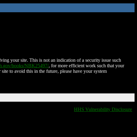
ing your site. This is not an indication of a security issue such
nih.gov/books/NBK25497/
, for more efficient work such that your
 site to avoid this in the future, please have your system
HHS Vulnerability Disclosure