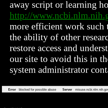
away script or learning how
http://www.ncbi.nlm.ni
more efficient work such 
the ability of other resear
restore access and underst
our site to avoid this in t
system administrator con
Error
blocked for possible abuse
Server
misuse.ncbi.nlm.nih.go