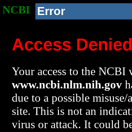
NCBI
Error
Access Denie
Your access to the NCBI w
www.ncbi.nlm.nih.gov
ha
due to a possible misuse/
site. This is not an indica
virus or attack. It could 