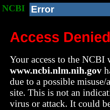
NCBI
Error
Access Denie
Your access to the NCBI w
www.ncbi.nlm.nih.gov
ha
due to a possible misuse/
site. This is not an indica
virus or attack. It could 