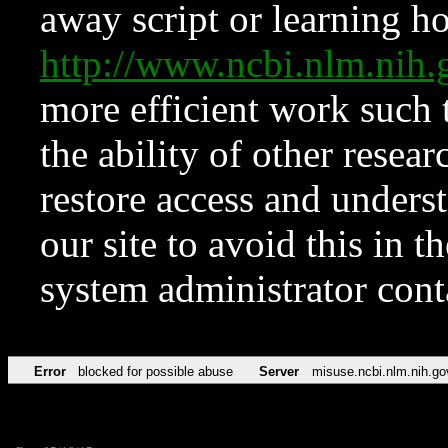
away script or learning how
http://www.ncbi.nlm.ni
more efficient work such 
the ability of other resear
restore access and underst
our site to avoid this in t
system administrator con
Error
blocked for possible abuse
Server
misuse.ncbi.nlm.nih.go