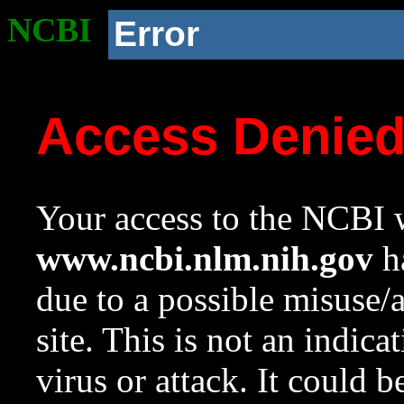
NCBI
Error
Access Denie
Your access to the NCBI w
www.ncbi.nlm.nih.gov
ha
due to a possible misuse/
site. This is not an indica
virus or attack. It could 