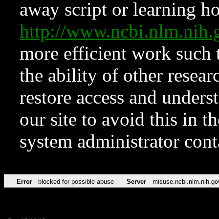
away script or learning how
http://www.ncbi.nlm.ni
more efficient work such 
the ability of other resear
restore access and underst
our site to avoid this in t
system administrator con
Error
blocked for possible abuse
Server
misuse.ncbi.nlm.nih.go