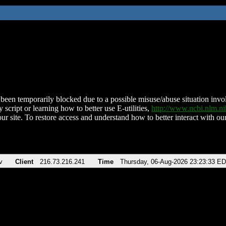
been temporarily blocked due to a possible misuse/abuse situation involv
 script or learning how to better use E-utilities,
http://www.ncbi.nlm.
ur site. To restore access and understand how to better interact with our
v
Client
216.73.216.241
Time
Thursday, 06-Aug-2026 23:23:33 E