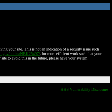
ing your site. This is not an indication of a security issue such
nih.gov/books/NBK25497/
, for more efficient work such that your
 site to avoid this in the future, please have your system
DT
HHS Vulnerability Disclosure