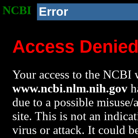
NCBI
Error
Access Denie
Your access to the NCBI w
www.ncbi.nlm.nih.gov
ha
due to a possible misuse/
site. This is not an indica
virus or attack. It could 