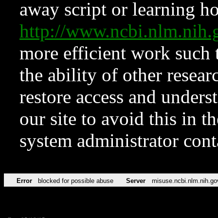
away script or learning how
http://www.ncbi.nlm.ni
more efficient work such 
the ability of other resear
restore access and underst
our site to avoid this in t
system administrator con
Error
blocked for possible abuse
Server
misuse.ncbi.nlm.nih.go