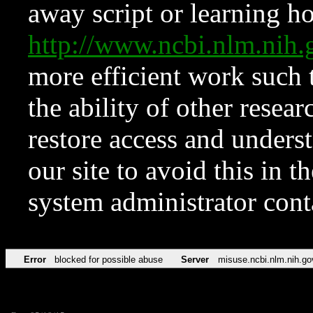
away script or learning how
http://www.ncbi.nlm.ni
more efficient work such 
the ability of other resear
restore access and underst
our site to avoid this in t
system administrator con
Error
blocked for possible abuse
Server
misuse.ncbi.nlm.nih.go