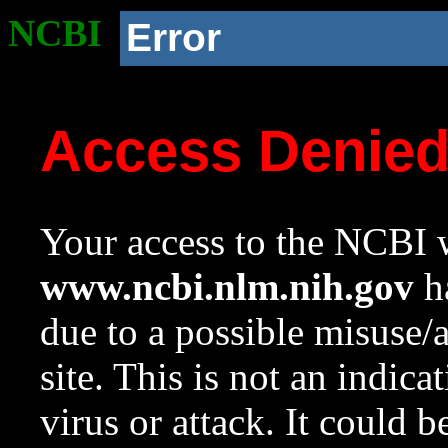
NCBI
Error
Access Denie
Your access to the NCBI w
www.ncbi.nlm.nih.gov
ha
due to a possible misuse/
site. This is not an indica
virus or attack. It could 