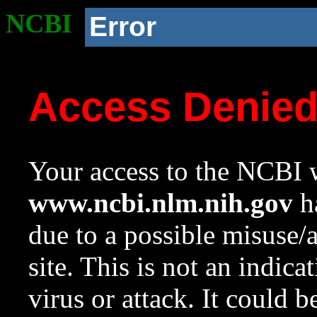
NCBI
Error
Access Denie
Your access to the NCBI w
www.ncbi.nlm.nih.gov
ha
due to a possible misuse/
site. This is not an indica
virus or attack. It could 