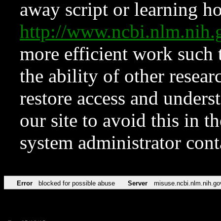
away script or learning how
http://www.ncbi.nlm.ni
more efficient work such 
the ability of other resear
restore access and underst
our site to avoid this in t
system administrator con
Error
blocked for possible abuse
Server
misuse.ncbi.nlm.nih.go