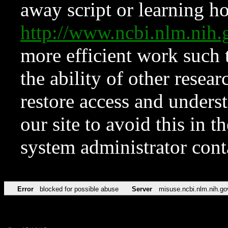
away script or learning how
http://www.ncbi.nlm.ni
more efficient work such 
the ability of other resear
restore access and underst
our site to avoid this in t
system administrator con
Error
blocked for possible abuse
Server
misuse.ncbi.nlm.nih.go