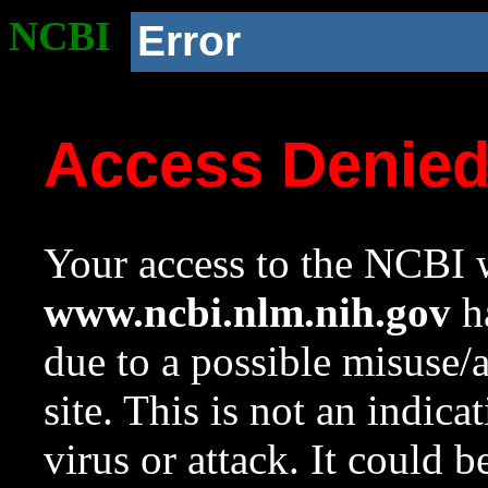
NCBI
Error
Access Denie
Your access to the NCBI w
www.ncbi.nlm.nih.gov
ha
due to a possible misuse/
site. This is not an indica
virus or attack. It could 