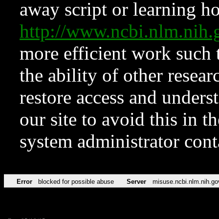
away script or learning how
http://www.ncbi.nlm.ni
more efficient work such 
the ability of other resear
restore access and underst
our site to avoid this in t
system administrator con
Error
blocked for possible abuse
Server
misuse.ncbi.nlm.nih.go