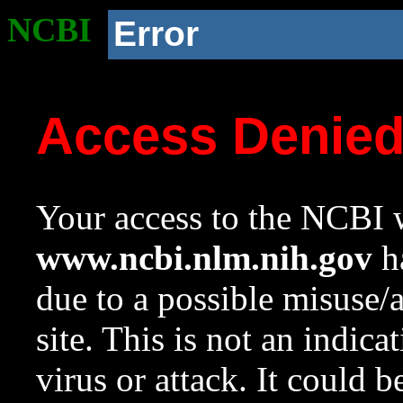
NCBI
Error
Access Denie
Your access to the NCBI w
www.ncbi.nlm.nih.gov
ha
due to a possible misuse/
site. This is not an indica
virus or attack. It could 