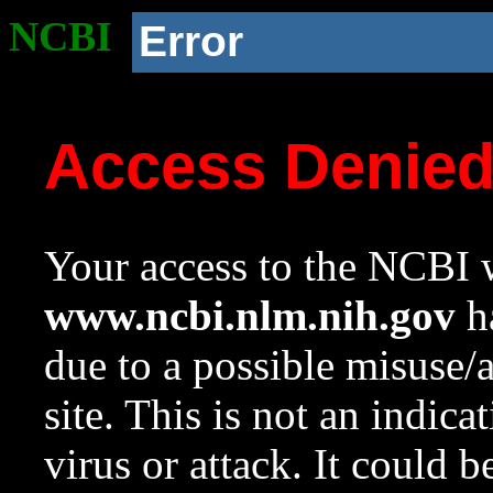
NCBI
Error
Access Denie
Your access to the NCBI w
www.ncbi.nlm.nih.gov
ha
due to a possible misuse/
site. This is not an indica
virus or attack. It could 