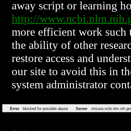
away script or learning how
http://www.ncbi.nlm.ni
more efficient work such 
the ability of other resear
restore access and underst
our site to avoid this in t
system administrator con
Error
blocked for possible abuse
Server
misuse.ncbi.nlm.nih.go