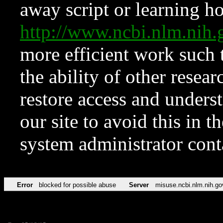
away script or learning how
http://www.ncbi.nlm.ni
more efficient work such 
the ability of other resear
restore access and underst
our site to avoid this in t
system administrator con
Error
blocked for possible abuse
Server
misuse.ncbi.nlm.nih.go