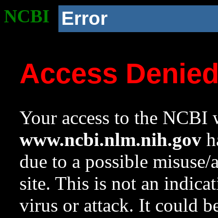
NCBI
Error
Access Denie
Your access to the NCBI w
www.ncbi.nlm.nih.gov
ha
due to a possible misuse/
site. This is not an indica
virus or attack. It could 