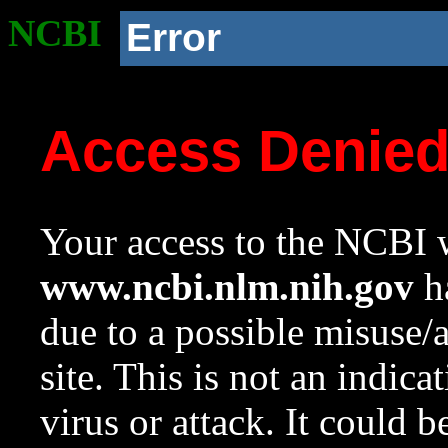
NCBI
Error
Access Denie
Your access to the NCBI w
www.ncbi.nlm.nih.gov
ha
due to a possible misuse/
site. This is not an indica
virus or attack. It could 