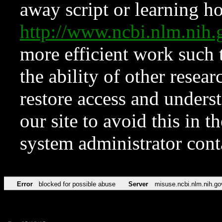
away script or learning how
http://www.ncbi.nlm.ni
more efficient work such 
the ability of other resear
restore access and underst
our site to avoid this in t
system administrator con
Error
blocked for possible abuse
Server
misuse.ncbi.nlm.nih.go