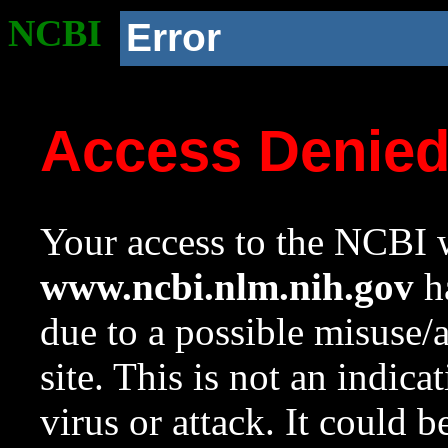
NCBI
Error
Access Denie
Your access to the NCBI w
www.ncbi.nlm.nih.gov
ha
due to a possible misuse/
site. This is not an indica
virus or attack. It could 