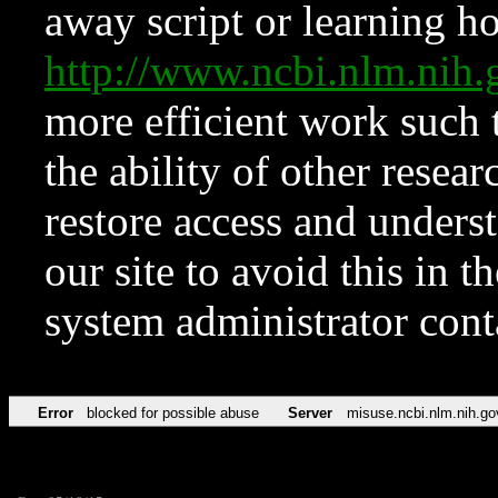
away script or learning how
http://www.ncbi.nlm.ni
more efficient work such 
the ability of other resear
restore access and underst
our site to avoid this in t
system administrator con
Error
blocked for possible abuse
Server
misuse.ncbi.nlm.nih.go