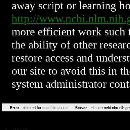
away script or learning how
http://www.ncbi.nlm.ni
more efficient work such 
the ability of other resear
restore access and underst
our site to avoid this in t
system administrator con
Error
blocked for possible abuse
Server
misuse.ncbi.nlm.nih.go