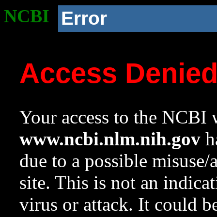
NCBI
Error
Access Denie
Your access to the NCBI w
www.ncbi.nlm.nih.gov
ha
due to a possible misuse/
site. This is not an indica
virus or attack. It could 