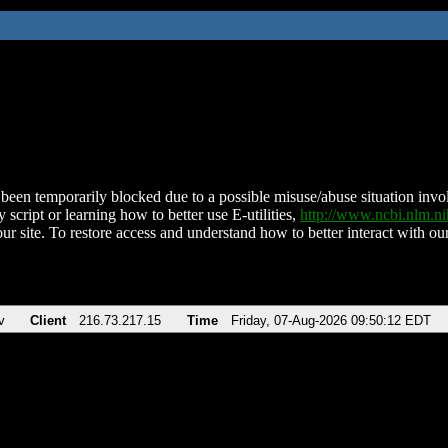
been temporarily blocked due to a possible misuse/abuse situation involv
 script or learning how to better use E-utilities,
http://www.ncbi.nlm.
ur site. To restore access and understand how to better interact with our
v
Client
216.73.217.15
Time
Friday, 07-Aug-2026 09:50:12 EDT