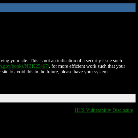
ing your site. This is not an indication of a security issue such
nih.gov/books/NBK25497/
, for more efficient work such that your
 site to avoid this in the future, please have your system
HHS Vulnerability Disclosure