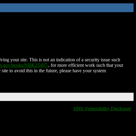
ing your site. This is not an indication of a security issue such
nih.gov/books/NBK25497/
, for more efficient work such that your
 site to avoid this in the future, please have your system
T
HHS Vulnerability Disclosure