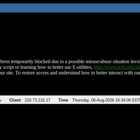
been temporarily blocked due to a possible misuse/abuse situation involv
 script or learning how to better use E-utilities,
http://www.ncbi.nlm.
ur site. To restore access and understand how to better interact with our
v
Client
216.73.216.17
Time
Thursday, 06-Aug-2026 16:34:06 ED