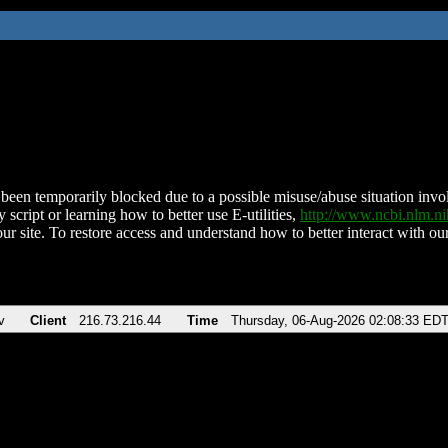
been temporarily blocked due to a possible misuse/abuse situation involv
 script or learning how to better use E-utilities,
http://www.ncbi.nlm.
ur site. To restore access and understand how to better interact with our
v
Client
216.73.216.44
Time
Thursday, 06-Aug-2026 02:08:33 ED