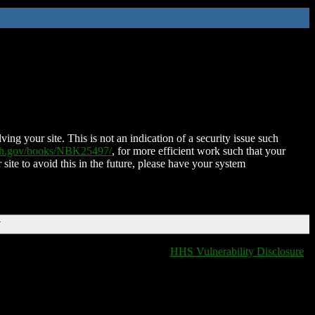
ing your site. This is not an indication of a security issue such
nih.gov/books/NBK25497/
, for more efficient work such that your
 site to avoid this in the future, please have your system
T
HHS Vulnerability Disclosure