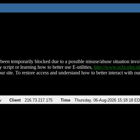
been temporarily blocked due to a possible misuse/abuse situation involv
 script or learning how to better use E-utilities,
http://www.ncbi.nlm.
ur site. To restore access and understand how to better interact with our
v
Client
216.73.217.175
Time
Thursday, 06-Aug-2026 15:18:18 E