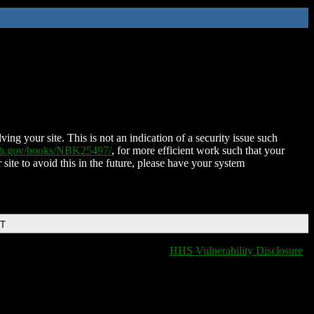
ing your site. This is not an indication of a security issue such
nih.gov/books/NBK25497/
, for more efficient work such that your
 site to avoid this in the future, please have your system
DT
HHS Vulnerability Disclosure