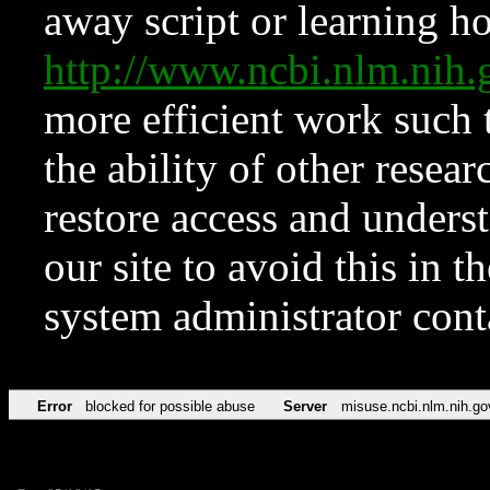
away script or learning how
http://www.ncbi.nlm.ni
more efficient work such 
the ability of other resear
restore access and underst
our site to avoid this in t
system administrator con
Error
blocked for possible abuse
Server
misuse.ncbi.nlm.nih.go