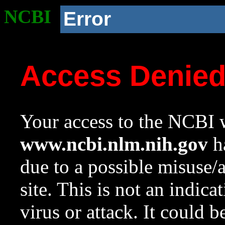
NCBI
Error
Access Denie
Your access to the NCBI w
www.ncbi.nlm.nih.gov
ha
due to a possible misuse/
site. This is not an indica
virus or attack. It could 