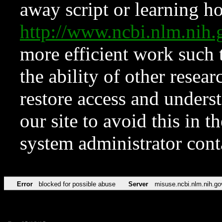
away script or learning how
http://www.ncbi.nlm.ni
more efficient work such 
the ability of other resear
restore access and underst
our site to avoid this in t
system administrator con
Error
blocked for possible abuse
Server
misuse.ncbi.nlm.nih.go