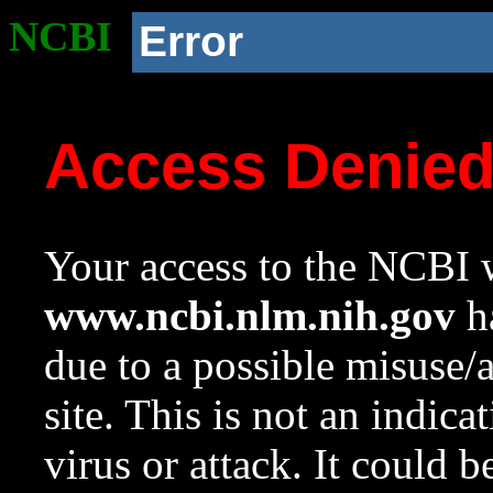
NCBI
Error
Access Denie
Your access to the NCBI w
www.ncbi.nlm.nih.gov
ha
due to a possible misuse/
site. This is not an indica
virus or attack. It could 