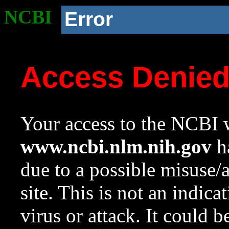
NCBI
Error
Access Denie
Your access to the NCBI w
www.ncbi.nlm.nih.gov
ha
due to a possible misuse/
site. This is not an indica
virus or attack. It could 