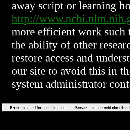
away script or learning how
http://www.ncbi.nlm.ni
more efficient work such 
the ability of other resear
restore access and underst
our site to avoid this in t
system administrator con
Error
blocked for possible abuse
Server
misuse.ncbi.nlm.nih.go