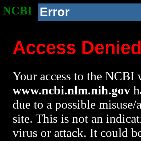
NCBI
Error
Access Denie
Your access to the NCBI w
www.ncbi.nlm.nih.gov
ha
due to a possible misuse/
site. This is not an indica
virus or attack. It could 