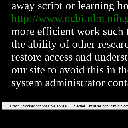
away script or learning how
http://www.ncbi.nlm.ni
more efficient work such 
the ability of other resear
restore access and underst
our site to avoid this in t
system administrator con
Error
blocked for possible abuse
Server
misuse.ncbi.nlm.nih.go