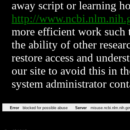
away script or learning how
http://www.ncbi.nlm.ni
more efficient work such 
the ability of other resear
restore access and underst
our site to avoid this in t
system administrator con
Error
blocked for possible abuse
Server
misuse.ncbi.nlm.nih.go