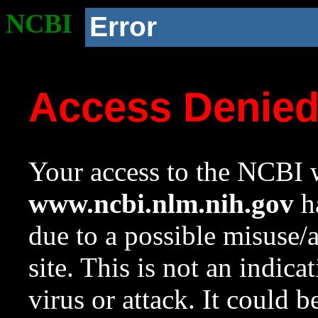
NCBI
Error
Access Denie
Your access to the NCBI w
www.ncbi.nlm.nih.gov
ha
due to a possible misuse/
site. This is not an indica
virus or attack. It could 