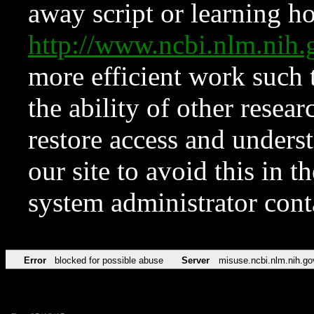
away script or learning how
http://www.ncbi.nlm.ni
more efficient work such 
the ability of other resear
restore access and underst
our site to avoid this in t
system administrator con
Error
blocked for possible abuse
Server
misuse.ncbi.nlm.nih.go