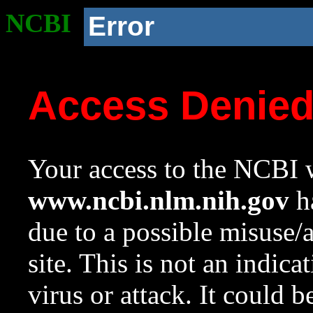
NCBI
Error
Access Denie
Your access to the NCBI w
www.ncbi.nlm.nih.gov
ha
due to a possible misuse/
site. This is not an indica
virus or attack. It could 