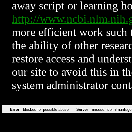
away script or learning how
http://www.ncbi.nlm.ni
more efficient work such 
the ability of other resear
restore access and underst
our site to avoid this in t
system administrator con
Error
blocked for possible abuse
Server
misuse.ncbi.nlm.nih.go