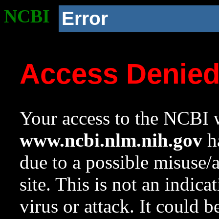
NCBI
Error
Access Denie
Your access to the NCBI w
www.ncbi.nlm.nih.gov
ha
due to a possible misuse/
site. This is not an indica
virus or attack. It could 