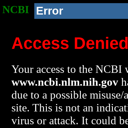
NCBI
Error
Access Denie
Your access to the NCBI w
www.ncbi.nlm.nih.gov
ha
due to a possible misuse/
site. This is not an indica
virus or attack. It could 