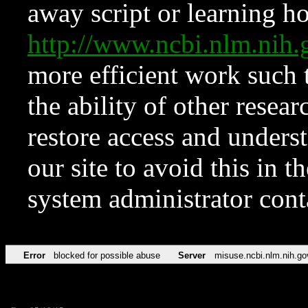
away script or learning how
http://www.ncbi.nlm.ni
more efficient work such 
the ability of other resear
restore access and underst
our site to avoid this in t
system administrator con
Error
blocked for possible abuse
Server
misuse.ncbi.nlm.nih.go