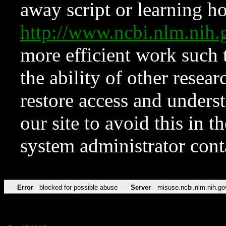
away script or learning how
http://www.ncbi.nlm.ni
more efficient work such 
the ability of other resear
restore access and underst
our site to avoid this in t
system administrator con
Error
blocked for possible abuse
Server
misuse.ncbi.nlm.nih.go