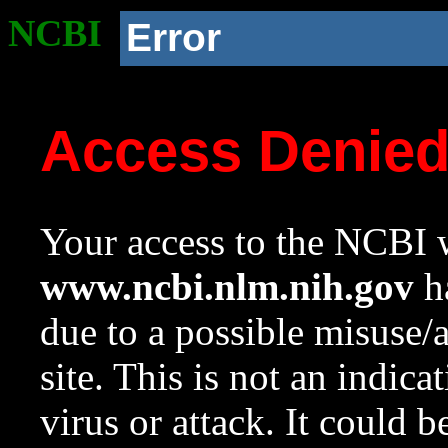
NCBI
Error
Access Denie
Your access to the NCBI w
www.ncbi.nlm.nih.gov
ha
due to a possible misuse/
site. This is not an indica
virus or attack. It could 