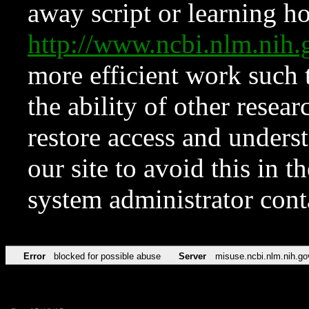
away script or learning how
http://www.ncbi.nlm.ni
more efficient work such 
the ability of other resear
restore access and underst
our site to avoid this in t
system administrator con
Error
blocked for possible abuse
Server
misuse.ncbi.nlm.nih.go