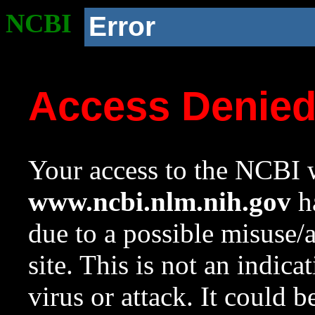
NCBI
Error
Access Denie
Your access to the NCBI w
www.ncbi.nlm.nih.gov
ha
due to a possible misuse/
site. This is not an indica
virus or attack. It could 